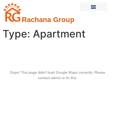
Rachana Group
Current Projects
Completed Projects
Contact Us
Type:
Apartment
Oops! This page didn't load Google Maps correctly. Please
contact admin to fix this.