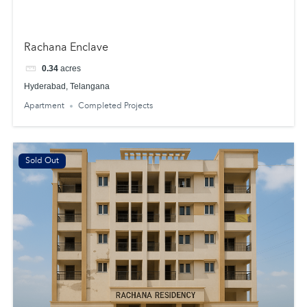
Rachana Enclave
0.34
acres
Hyderabad, Telangana
Apartment
Completed Projects
Sold Out