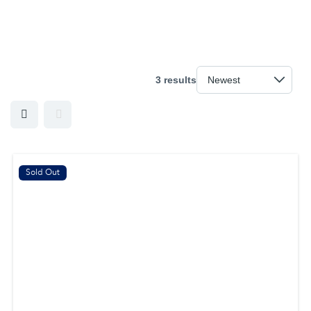
3 results
Sold Out