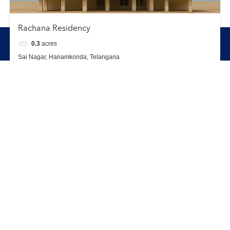
Rachana Residency
0.3
acres
Enquiry
Call
WhatsApp
Sai Nagar, Hanamkonda, Telangana
Apartment
Completed Projects
Sold Out