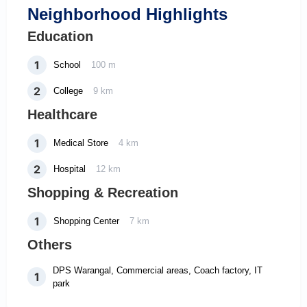
Neighborhood Highlights
Education
1
School
100 m
2
College
9 km
Healthcare
1
Medical Store
4 km
2
Hospital
12 km
Shopping & Recreation
1
Shopping Center
7 km
Others
DPS Warangal, Commercial areas, Coach factory, IT
1
park