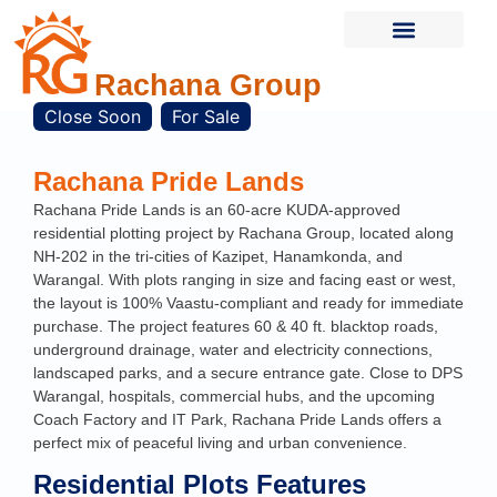
Rachana Group
Current Projects
Completed Projects
Contact Us
Close Soon
For Sale
Rachana Pride Lands
Rachana Pride Lands is an 60-acre KUDA-approved
residential plotting project by Rachana Group, located along
NH-202 in the tri-cities of Kazipet, Hanamkonda, and
Warangal. With plots ranging in size and facing east or west,
the layout is 100% Vaastu-compliant and ready for immediate
purchase. The project features 60 & 40 ft. blacktop roads,
underground drainage, water and electricity connections,
landscaped parks, and a secure entrance gate. Close to DPS
Warangal, hospitals, commercial hubs, and the upcoming
Coach Factory and IT Park, Rachana Pride Lands offers a
perfect mix of peaceful living and urban convenience.
Residential Plots Features