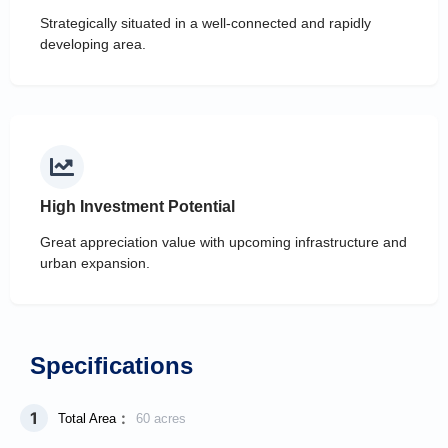
Strategically situated in a well-connected and rapidly
developing area.
High Investment Potential
Great appreciation value with upcoming infrastructure and
urban expansion.
Specifications
1
:
Total Area
60 acres