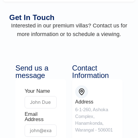
Get In Touch
Interested in our premium villas? Contact us for
more information or to schedule a viewing.
Send us a
Contact
message
Information
Your Name
Address
6-1-260, Ashoka
Email
Complex,
Address
Hanamkonda,
Warangal - 506001