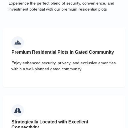
Experience the perfect blend of security, convenience, and
investment potential with our premium residential plots
Premium Residential Plots in Gated Community
Enjoy enhanced security, privacy, and exclusive amenities
within a well-planned gated community.
Strategically Located with Excellent
Connectivity