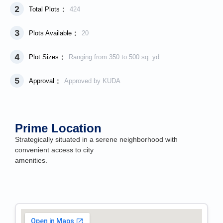
2
:
Total Plots
424
3
:
Plots Available
20
4
:
Plot Sizes
Ranging from 350 to 500 sq. yd
5
:
Approval
Approved by KUDA
Prime Location
Strategically situated in a serene neighborhood with
convenient access to city
amenities.