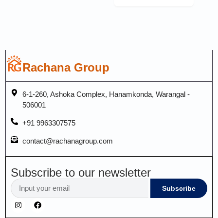
Rachana Group
6-1-260, Ashoka Complex, Hanamkonda, Warangal -
506001
+91 9963307575
contact@rachanagroup.com
Subscribe to our newsletter
Subscribe