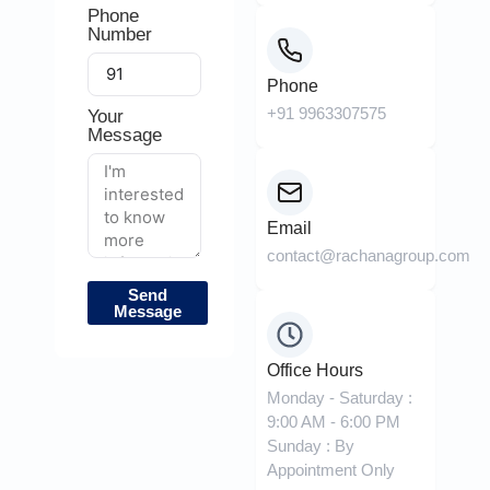
Phone
Number
Phone
+91 9963307575
Your
Message
Email
contact@rachanagroup.com
Send
Message
Office Hours
Monday - Saturday :
9:00 AM - 6:00 PM
Sunday : By
Appointment Only