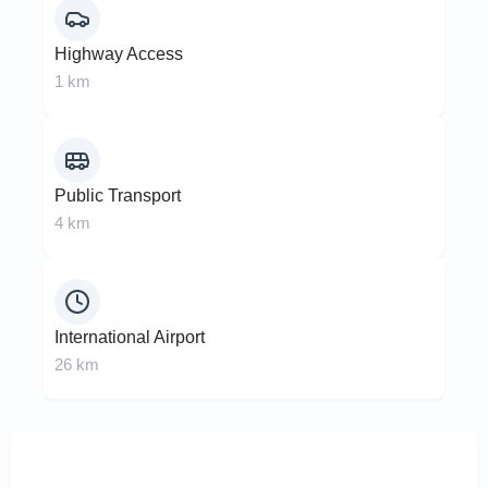
Highway Access
1 km
Public Transport
4 km
International Airport
26 km