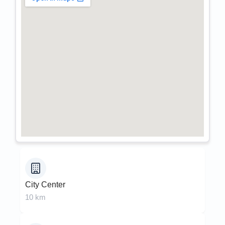
City Center
10 km