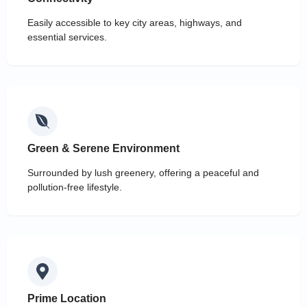
Easily accessible to key city areas, highways, and
essential services.
Green & Serene Environment
Surrounded by lush greenery, offering a peaceful and
pollution-free lifestyle.
Prime Location