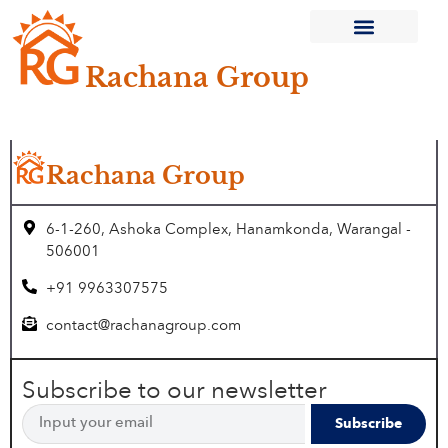
Rachana Group
Current Projects
Completed Projects
Rachana Group
6-1-260, Ashoka Complex, Hanamkonda, Warangal -
506001
+91 9963307575
contact@rachanagroup.com
Subscribe to our newsletter
Subscribe