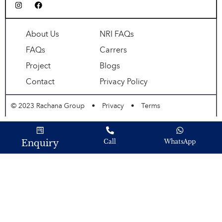
About Us
NRI FAQs
FAQs
Carrers
Project
Blogs
Contact
Privacy Policy
© 2023 Rachana Group
•
Privacy
•
Terms
Enquiry
Call
WhatsApp