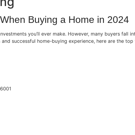
ing
d When Buying a Home in 2024
investments you’ll ever make. However, many buyers fall in
 and successful home-buying experience, here are the top f
06001