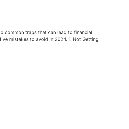
to common traps that can lead to financial
ive mistakes to avoid in 2024. 1. Not Getting