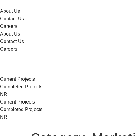
About Us
Contact Us
Careers
About Us
Contact Us
Careers
Current Projects
Completed Projects
NRI
Current Projects
Completed Projects
NRI