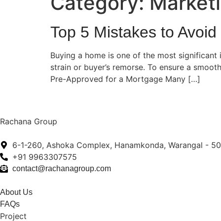
Category:
Market
Top 5 Mistakes to Avoi
Buying a home is one of the most significant 
strain or buyer’s remorse. To ensure a smooth
Pre-Approved for a Mortgage Many […]
Rachana Group
6-1-260, Ashoka Complex, Hanamkonda, Warangal - 5
+91 9963307575
contact@rachanagroup.com
About Us
FAQs
Project