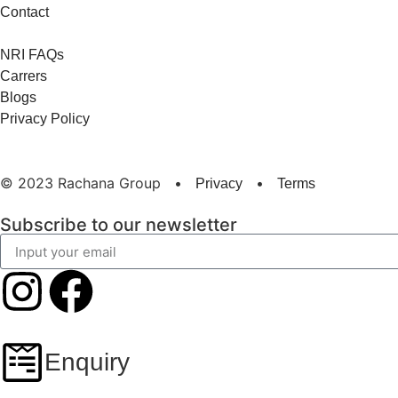
Contact
NRI FAQs
Carrers
Blogs
Privacy Policy
© 2023 Rachana Group
•
•
Privacy
Terms
Subscribe to our newsletter
Enquiry